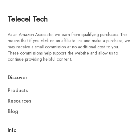
Telecel Tech
As an Amazon Associate, we earn from qualifying purchases. This
means that if you click on an affiliate link and make a purchase, we
may receive a small commission at no additional cost to you.
These commissions help support the website and allow us to
continue providing helpful content.
Discover
Products
Resources
Blog
Info