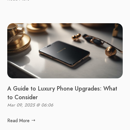
A Guide to Luxury Phone Upgrades: What
to Consider
Mar 09, 2025 @ 06:06
Read More