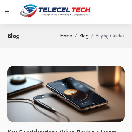
Blog
Home
Blog
Buying Guides