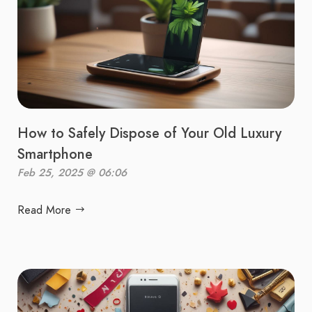
How to Safely Dispose of Your Old Luxury
Smartphone
Feb 25, 2025 @ 06:06
Read More