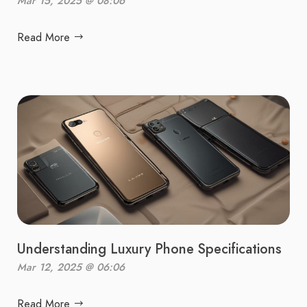
Mar 15, 2025 @ 08:06
Read More
Understanding Luxury Phone Specifications
Mar 12, 2025 @ 06:06
Read More