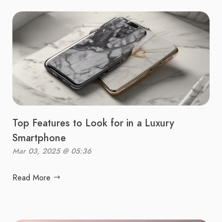
Top Features to Look for in a Luxury
Smartphone
Mar 03, 2025 @ 05:36
Read More