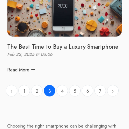
The Best Time to Buy a Luxury Smartphone
Feb 22, 2025 @ 06:06
Read More
‹
1
2
3
4
5
6
7
›
Choosing the right smartphone can be challenging with