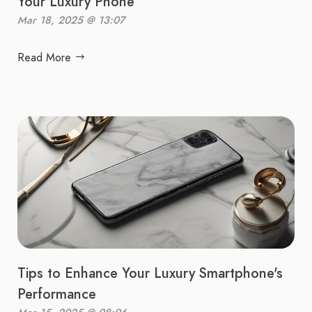
Your Luxury Phone
Mar 18, 2025 @ 13:07
Read More
Tips to Enhance Your Luxury Smartphone's
Performance