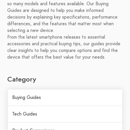
so many models and features available. Our Buying
Guides are designed to help you make informed
decisions by explaining key specifications, performance
differences, and the features that matter most when
selecting a new device.
From the latest smartphone releases to essential
accessories and practical buying tips, our guides provide
clear insights to help you compare options and find the
device that offers the best value for your needs.
Category
Buying Guides
Tech Guides