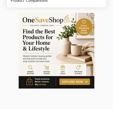
Product Comparisons