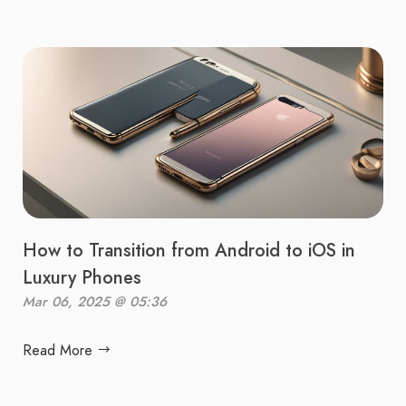
How to Transition from Android to iOS in
Luxury Phones
Mar 06, 2025 @ 05:36
Read More