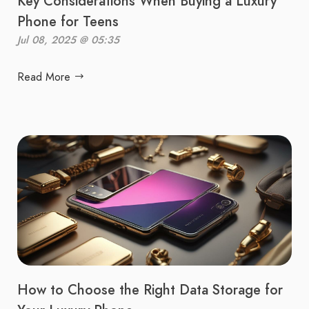
Key Considerations When Buying a Luxury
Phone for Teens
Jul 08, 2025 @ 05:35
Read More
How to Choose the Right Data Storage for