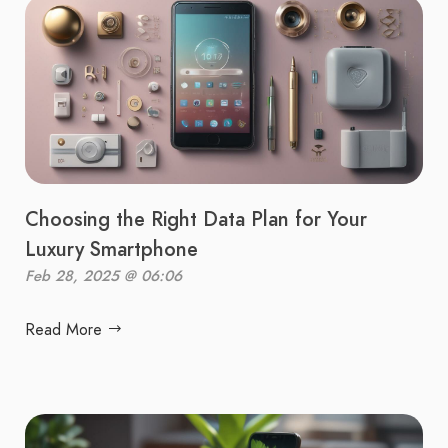
Choosing the Right Data Plan for Your
Luxury Smartphone
Feb 28, 2025 @ 06:06
Read More