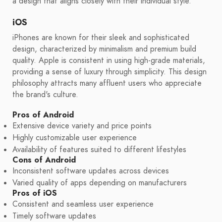
a design that aligns closely with their individual style.
iOS
iPhones are known for their sleek and sophisticated
design, characterized by minimalism and premium build
quality. Apple is consistent in using high-grade materials,
providing a sense of luxury through simplicity. This design
philosophy attracts many affluent users who appreciate
the brand's culture.
Pros of Android
Extensive device variety and price points
Highly customizable user experience
Availability of features suited to different lifestyles
Cons of Android
Inconsistent software updates across devices
Varied quality of apps depending on manufacturers
Pros of iOS
Consistent and seamless user experience
Timely software updates