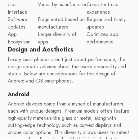
User
Varies by manufacturer
Consistent user
Interface
experience
Software
Fragmented based on
Regular and timely
Updates
manufacturers
updates
App
Larger diversity of
Optimized app
Ecosystem
apps
performance
Design and Aesthetics
Luxury smartphones aren’t just about performance; the
design speaks volumes about the user’s personality and
status. Below are considerations for the design of
Android and iOS smartphones.
Android
Android devices come from a myriad of manufacturers,
each with unique designs. Premium models often feature
high-quality materials like glass or metal, along with
cutting-edge technology such as curved displays and
unique color options. This diversity allows users to select