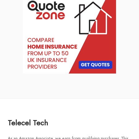
Telecel Tech
As an Amazon Associate, we earn from qualifying purchases. This