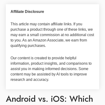
Affiliate Disclosure
This article may contain affiliate links. If you
purchase a product through one of these links, we
may earn a small commission at no additional cost
to you. As an Amazon Associate, we earn from
qualifying purchases.
Our content is created to provide helpful
information, product insights, and comparisons to
assist you in making informed decisions. Some
content may be assisted by AI tools to improve
research and accuracy.
Android vs. iOS: Which