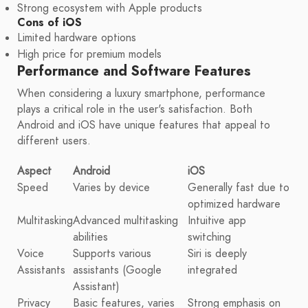
Strong ecosystem with Apple products
Cons of iOS
Limited hardware options
High price for premium models
Performance and Software Features
When considering a luxury smartphone, performance
plays a critical role in the user's satisfaction. Both
Android and iOS have unique features that appeal to
different users.
Aspect
Android
iOS
Speed
Varies by device
Generally fast due to
optimized hardware
Multitasking
Advanced multitasking
Intuitive app
abilities
switching
Voice
Supports various
Siri is deeply
Assistants
assistants (Google
integrated
Assistant)
Privacy
Basic features, varies
Strong emphasis on