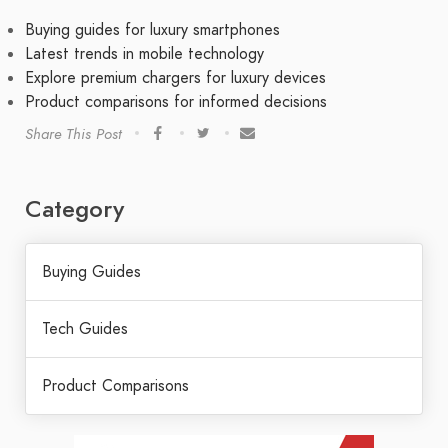
Buying guides for luxury smartphones
Latest trends in mobile technology
Explore premium chargers for luxury devices
Product comparisons for informed decisions
Share This Post
Category
Buying Guides
Tech Guides
Product Comparisons