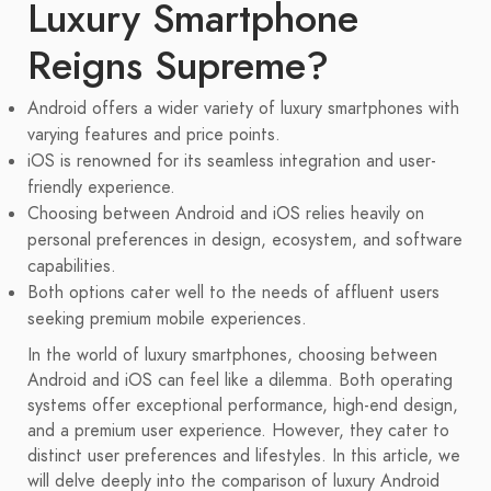
Luxury Smartphone
Reigns Supreme?
Android offers a wider variety of luxury smartphones with
varying features and price points.
iOS is renowned for its seamless integration and user-
friendly experience.
Choosing between Android and iOS relies heavily on
personal preferences in design, ecosystem, and software
capabilities.
Both options cater well to the needs of affluent users
seeking premium mobile experiences.
In the world of luxury smartphones, choosing between
Android and iOS can feel like a dilemma. Both operating
systems offer exceptional performance, high-end design,
and a premium user experience. However, they cater to
distinct user preferences and lifestyles. In this article, we
will delve deeply into the comparison of luxury Android