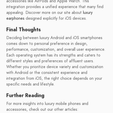
accessories like AirPods and Apple Watch. This
integration provides a unified experience that many find
appealing. Discover more on our site about
luxury
earphones
designed explicitly for iOS devices.
Final Thoughts
Deciding between luxury Android and iOS smartphones
comes down to personal preference in design,
performance, customization, and overall user experience.
Each operating system has its strengths and caters to
different styles and preferences of affluent users.
Whether you prioritize device variety and customization
with Android or the consistent experience and
integration from iOS, the right choice depends on your
specific needs and lifestyle.
Further Reading
For more insights into luxury mobile phones and
accessories, check out our other articles: