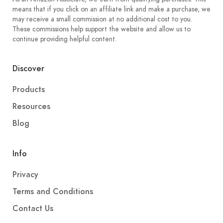
means that if you click on an affiliate link and make a purchase, we
may receive a small commission at no additional cost to you.
These commissions help support the website and allow us to
continue providing helpful content.
Discover
Products
Resources
Blog
Info
Privacy
Terms and Conditions
Contact Us