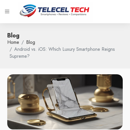
Blog
Home
Blog
Android vs. iOS: Which Luxury Smartphone Reigns
Supreme?