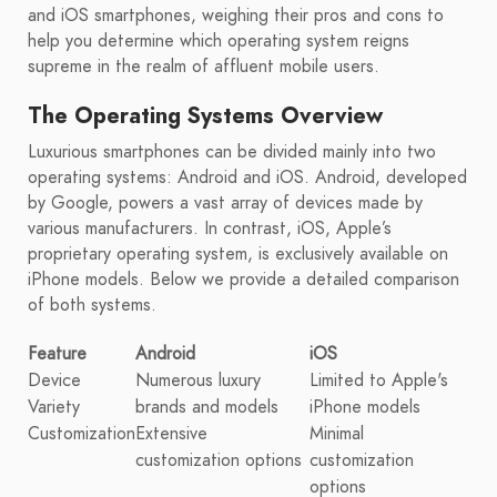
and iOS smartphones, weighing their pros and cons to
help you determine which operating system reigns
supreme in the realm of affluent mobile users.
The Operating Systems Overview
Luxurious smartphones can be divided mainly into two
operating systems: Android and iOS. Android, developed
by Google, powers a vast array of devices made by
various manufacturers. In contrast, iOS, Apple’s
proprietary operating system, is exclusively available on
iPhone models. Below we provide a detailed comparison
of both systems.
Feature
Android
iOS
Device
Numerous luxury
Limited to Apple's
Variety
brands and models
iPhone models
Customization
Extensive
Minimal
customization options
customization
options