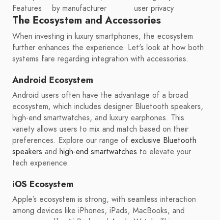
Features
by manufacturer
user privacy
The Ecosystem and Accessories
When investing in luxury smartphones, the ecosystem
further enhances the experience. Let's look at how both
systems fare regarding integration with accessories.
Android Ecosystem
Android users often have the advantage of a broad
ecosystem, which includes designer Bluetooth speakers,
high-end smartwatches, and luxury earphones. This
variety allows users to mix and match based on their
preferences. Explore our range of
exclusive Bluetooth
speakers
and
high-end smartwatches
to elevate your
tech experience.
iOS Ecosystem
Apple’s ecosystem is strong, with seamless interaction
among devices like iPhones, iPads, MacBooks, and