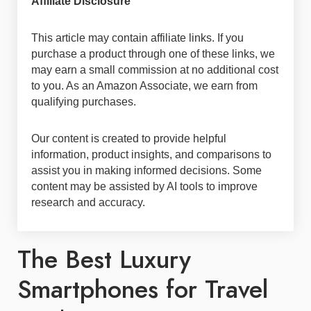
Affiliate Disclosure
This article may contain affiliate links. If you
purchase a product through one of these links, we
may earn a small commission at no additional cost
to you. As an Amazon Associate, we earn from
qualifying purchases.
Our content is created to provide helpful
information, product insights, and comparisons to
assist you in making informed decisions. Some
content may be assisted by AI tools to improve
research and accuracy.
The Best Luxury
Smartphones for Travel