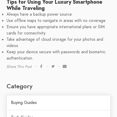
Tips for Using Your Luxury Smartphone
While Traveling
Always have a backup power source.
Use offline maps to navigate in areas with no coverage.
Ensure you have appropriate international plans or SIM
cards for connectivity.
Take advantage of cloud storage for your photos and
videos.
Keep your device secure with passwords and biometric
authentication.
Share This Post
Category
Buying Guides