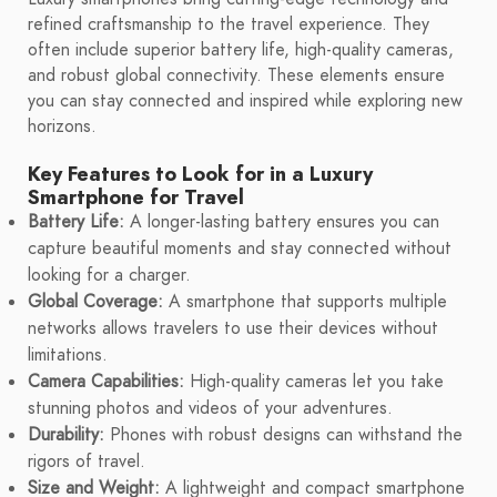
refined craftsmanship to the travel experience. They
often include superior battery life, high-quality cameras,
and robust global connectivity. These elements ensure
you can stay connected and inspired while exploring new
horizons.
Key Features to Look for in a Luxury
Smartphone for Travel
Battery Life:
A longer-lasting battery ensures you can
capture beautiful moments and stay connected without
looking for a charger.
Global Coverage:
A smartphone that supports multiple
networks allows travelers to use their devices without
limitations.
Camera Capabilities:
High-quality cameras let you take
stunning photos and videos of your adventures.
Durability:
Phones with robust designs can withstand the
rigors of travel.
Size and Weight:
A lightweight and compact smartphone