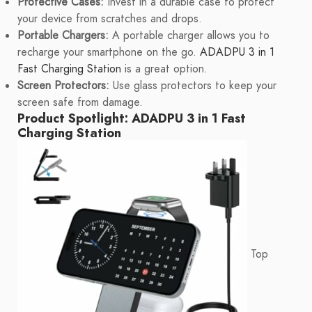
Protective Cases:
Invest in a durable case to protect
your device from scratches and drops.
Portable Chargers:
A portable charger allows you to
recharge your smartphone on the go.
ADADPU 3 in 1
Fast Charging Station
is a great option.
Screen Protectors:
Use glass protectors to keep your
screen safe from damage.
Product Spotlight: ADADPU 3 in 1 Fast
Charging Station
Top