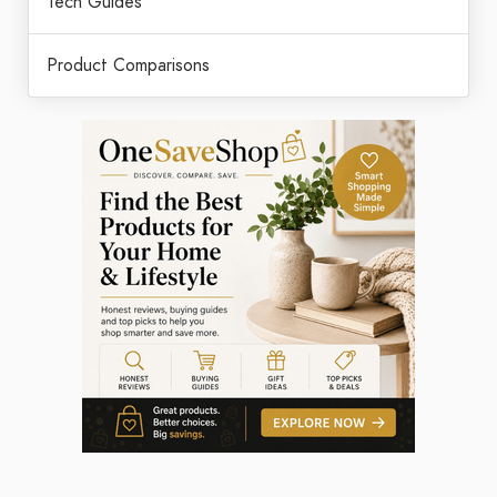
Tech Guides
Product Comparisons