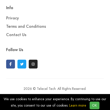
Info
Privacy
Terms and Conditions
Contact Us
Follow Us
2026 © Telecel Tech. All Rights Reserved.
We use cookies to enhance your experience. By continuing to use our
site, you consent to our use of cookies.
Learn more
OK