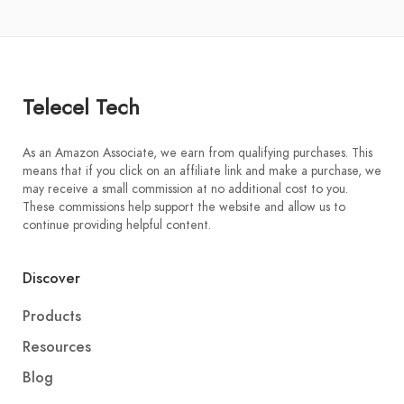
Telecel Tech
As an Amazon Associate, we earn from qualifying purchases. This
means that if you click on an affiliate link and make a purchase, we
may receive a small commission at no additional cost to you.
These commissions help support the website and allow us to
continue providing helpful content.
Discover
Products
Resources
Blog