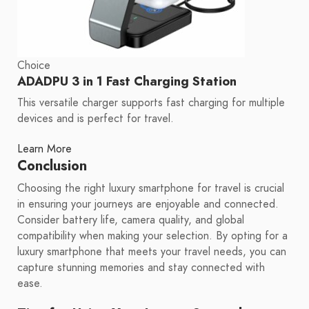
Choice
ADADPU 3 in 1 Fast Charging Station
This versatile charger supports fast charging for multiple
devices and is perfect for travel.
Learn More
Conclusion
Choosing the right luxury smartphone for travel is crucial
in ensuring your journeys are enjoyable and connected.
Consider battery life, camera quality, and global
compatibility when making your selection. By opting for a
luxury smartphone that meets your travel needs, you can
capture stunning memories and stay connected with
ease.