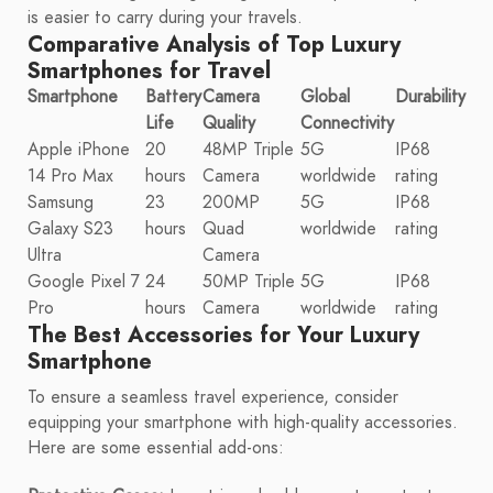
is easier to carry during your travels.
Comparative Analysis of Top Luxury
Smartphones for Travel
Smartphone
Battery
Camera
Global
Durability
Life
Quality
Connectivity
Apple iPhone
20
48MP Triple
5G
IP68
14 Pro Max
hours
Camera
worldwide
rating
Samsung
23
200MP
5G
IP68
Galaxy S23
hours
Quad
worldwide
rating
Ultra
Camera
Google Pixel 7
24
50MP Triple
5G
IP68
Pro
hours
Camera
worldwide
rating
The Best Accessories for Your Luxury
Smartphone
To ensure a seamless travel experience, consider
equipping your smartphone with high-quality accessories.
Here are some essential add-ons: