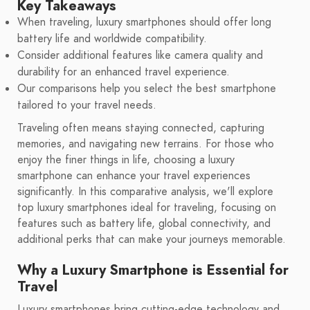
Key Takeaways
When traveling, luxury smartphones should offer long
battery life and worldwide compatibility.
Consider additional features like camera quality and
durability for an enhanced travel experience.
Our comparisons help you select the best smartphone
tailored to your travel needs.
Traveling often means staying connected, capturing
memories, and navigating new terrains. For those who
enjoy the finer things in life, choosing a luxury
smartphone can enhance your travel experiences
significantly. In this comparative analysis, we'll explore
top luxury smartphones ideal for traveling, focusing on
features such as battery life, global connectivity, and
additional perks that can make your journeys memorable.
Why a Luxury Smartphone is Essential for
Travel
Luxury smartphones bring cutting-edge technology and