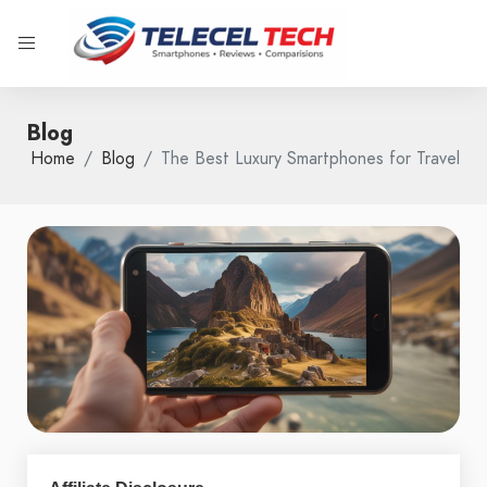
Blog
Home
Blog
The Best Luxury Smartphones for Travel