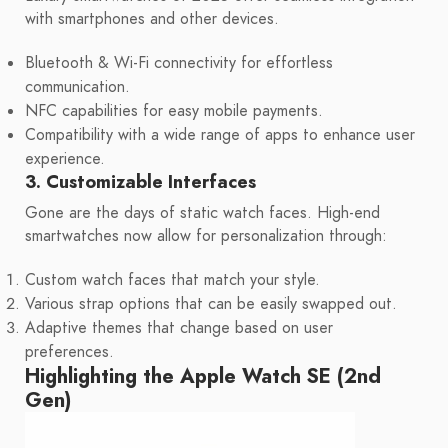
with smartphones and other devices.
Bluetooth & Wi-Fi connectivity for effortless
communication.
NFC capabilities for easy mobile payments.
Compatibility with a wide range of apps to enhance user
experience.
3. Customizable Interfaces
Gone are the days of static watch faces. High-end
smartwatches now allow for personalization through:
Custom watch faces that match your style.
Various strap options that can be easily swapped out.
Adaptive themes that change based on user
preferences.
Highlighting the Apple Watch SE (2nd
Gen)