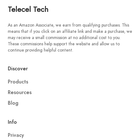
Telecel Tech
As an Amazon Associate, we earn from qualifying purchases. This
means that if you click on an affiliate link and make a purchase, we
may receive a small commission at no additional cost to you.
These commissions help support the website and allow us to
continue providing helpful content.
Discover
Products
Resources
Blog
Info
Privacy