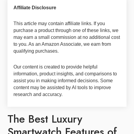
Affiliate Disclosure
This article may contain affiliate links. If you
purchase a product through one of these links, we
may earn a small commission at no additional cost
to you. As an Amazon Associate, we earn from
qualifying purchases.
Our content is created to provide helpful
information, product insights, and comparisons to
assist you in making informed decisions. Some
content may be assisted by AI tools to improve
research and accuracy.
The Best Luxury
Smartwatch Features of