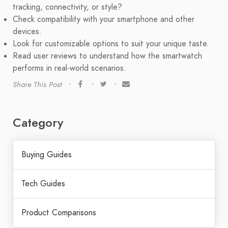
tracking, connectivity, or style?
Check compatibility with your smartphone and other
devices.
Look for customizable options to suit your unique taste.
Read user reviews to understand how the smartwatch
performs in real-world scenarios.
Share This Post
Category
Buying Guides
Tech Guides
Product Comparisons