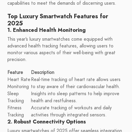
capabilities to meet the demands of discerning users.
Top Luxury Smartwatch Features for
2025
1. Enhanced Health Monitoring
This year’s luxury smartwatches come equipped with
advanced health tracking features, allowing users to
monitor various aspects of their well-being with great
precision.
Feature
Description
Heart Rate
Real-time tracking of heart rate allows users
Monitoring
to stay aware of their cardiovascular health.
Sleep
Insights into sleep patterns to help improve
Tracking
health and restfulness.
Fitness
Accurate tracking of workouts and daily
Tracking
activities through integrated sensors.
2. Robust Connectivity Options
Luxury smartwatches of 2025 offer seamless integration