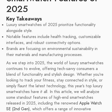
2025
Key Takeaways
Luxury smartwatches of 2025 prioritize functionality
alongside style.
Notable features include health tracking, customizable
interfaces, and robust connectivity options.
Brands are focusing on environmental sustainability in
their materials and manufacturing processes.
As we step into 2025, the world of luxury smartwatches
continues to evolve, offering tech-savvy consumers a
blend of functionality and stylish design. Whether you’re
looking to track your fitness, stay connected in style, or
simply flaunt the latest technology, this year’s top luxury
smartwatches have it all. In this article, we will analyze
some standout features of high-end smartwatches
released in 2025, including the renowned
Apple Watch
SE (2nd Gen)
, which offers a range of innovative