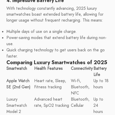
4. Impressive Battery Life
With technology constantly advancing, 2025 luxury
smartwatches boast extended battery life, allowing for
longer usage without frequent recharging. This means:
Multiple days of use on a single charge.
Power-saving modes that extend battery life during non-
use.
Quick charging technology to get users back on the go
faster.
Comparing Luxury Smartwatches of 2025
Smartwatch
Health Features
Connectivity
Battery
Life
Apple Watch
Heart rate, Sleep,
Wi-Fi,
Up to 18
SE (2nd Gen)
Fitness tracking
Bluetooth,
hours
NFC
Luxury
Advanced heart
Bluetooth,
Up to
Smartwatch
rate, SpO2 tracking
Cellular
24
Model 2
hours