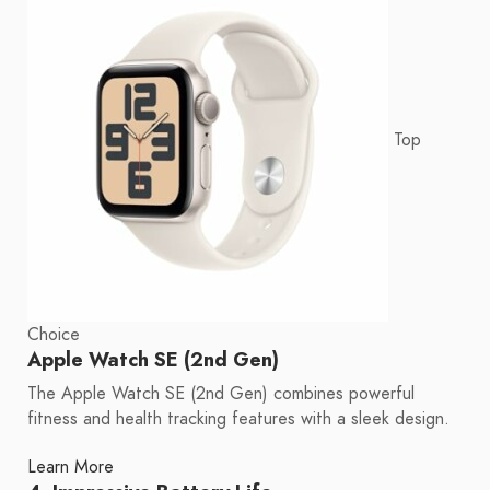
Top
Choice
Apple Watch SE (2nd Gen)
The Apple Watch SE (2nd Gen) combines powerful
fitness and health tracking features with a sleek design.
Learn More