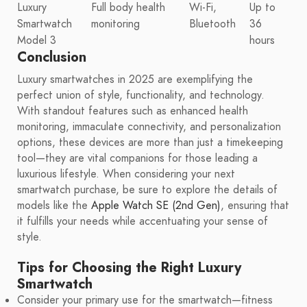
Luxury
Full body health
Wi-Fi,
Up to
Smartwatch
monitoring
Bluetooth
36
Model 3
hours
Conclusion
Luxury smartwatches in 2025 are exemplifying the
perfect union of style, functionality, and technology.
With standout features such as enhanced health
monitoring, immaculate connectivity, and personalization
options, these devices are more than just a timekeeping
tool—they are vital companions for those leading a
luxurious lifestyle. When considering your next
smartwatch purchase, be sure to explore the details of
models like the
Apple Watch SE (2nd Gen)
, ensuring that
it fulfills your needs while accentuating your sense of
style.
Tips for Choosing the Right Luxury
Smartwatch
Consider your primary use for the smartwatch—fitness