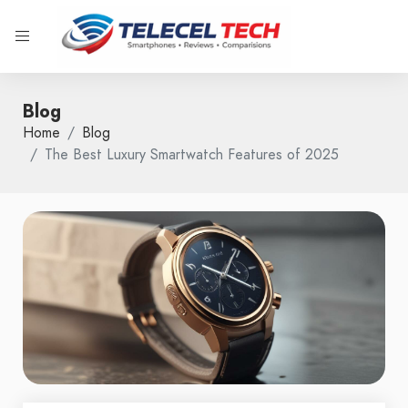
Blog
Home
Blog
The Best Luxury Smartwatch Features of 2025