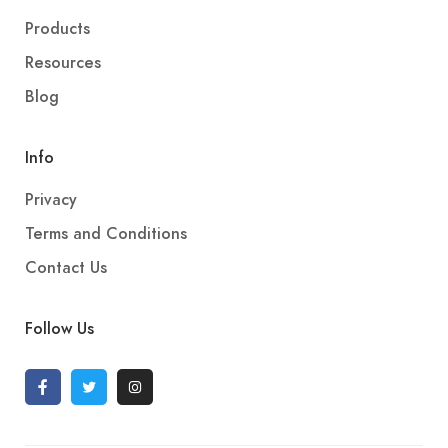
Products
Resources
Blog
Info
Privacy
Terms and Conditions
Contact Us
Follow Us