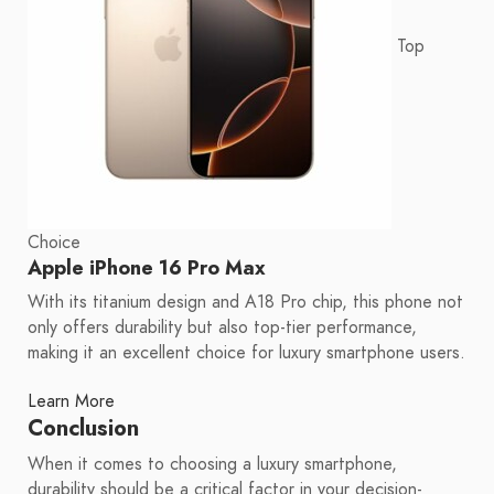
Top
Choice
Apple iPhone 16 Pro Max
With its titanium design and A18 Pro chip, this phone not
only offers durability but also top-tier performance,
making it an excellent choice for luxury smartphone users.
Learn More
Conclusion
When it comes to choosing a luxury smartphone,
durability should be a critical factor in your decision-