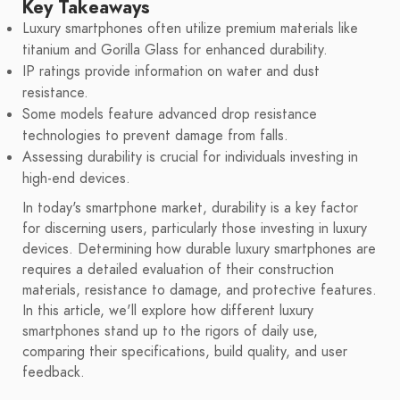
Key Takeaways
Luxury smartphones often utilize premium materials like
titanium and Gorilla Glass for enhanced durability.
IP ratings provide information on water and dust
resistance.
Some models feature advanced drop resistance
technologies to prevent damage from falls.
Assessing durability is crucial for individuals investing in
high-end devices.
In today's smartphone market, durability is a key factor
for discerning users, particularly those investing in luxury
devices. Determining how durable luxury smartphones are
requires a detailed evaluation of their construction
materials, resistance to damage, and protective features.
In this article, we'll explore how different luxury
smartphones stand up to the rigors of daily use,
comparing their specifications, build quality, and user
feedback.