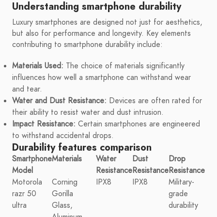
Understanding smartphone durability
Luxury smartphones are designed not just for aesthetics,
but also for performance and longevity. Key elements
contributing to smartphone durability include:
Materials Used:
The choice of materials significantly
influences how well a smartphone can withstand wear
and tear.
Water and Dust Resistance:
Devices are often rated for
their ability to resist water and dust intrusion.
Impact Resistance:
Certain smartphones are engineered
to withstand accidental drops.
Durability features comparison
Smartphone
Materials
Water
Dust
Drop
Model
Resistance
Resistance
Resistance
Motorola
Corning
IPX8
IPX8
Military-
razr 50
Gorilla
grade
ultra
Glass,
durability
Aluminum