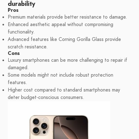
durability
Pros
Premium materials provide better resistance to damage.
Enhanced aesthetic appeal without compromising
functionality.
Advanced features like Corning Gorilla Glass provide
scratch resistance.
Cons
Luxury smartphones can be more challenging to repair if
damaged.
Some models might not include robust protection
features.
Higher cost compared to standard smartphones may
deter budget-conscious consumers.