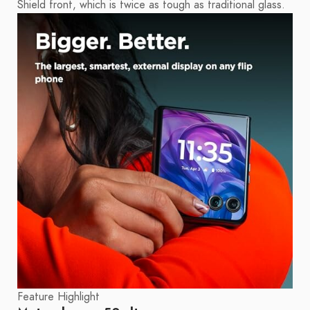
Shield front, which is twice as tough as traditional glass.
Feature Highlight