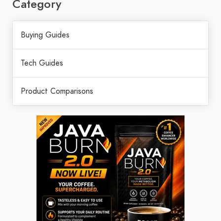
Category
Buying Guides
Tech Guides
Product Comparisons