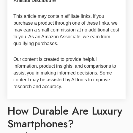
Affiliate Disclosure
This article may contain affiliate links. If you
purchase a product through one of these links, we
may earn a small commission at no additional cost
to you. As an Amazon Associate, we earn from
qualifying purchases.
Our content is created to provide helpful
information, product insights, and comparisons to
assist you in making informed decisions. Some
content may be assisted by AI tools to improve
research and accuracy.
How Durable Are Luxury
Smartphones?