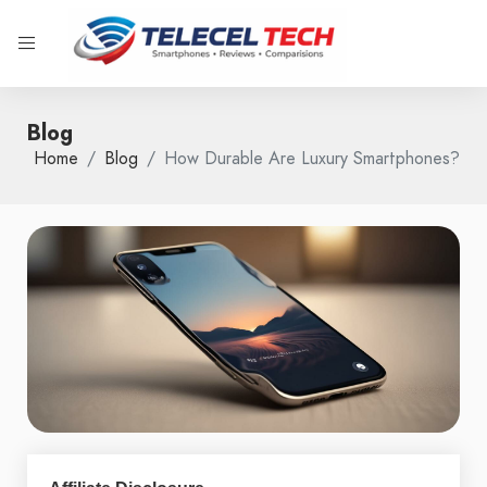
Blog
Home
Blog
How Durable Are Luxury Smartphones?