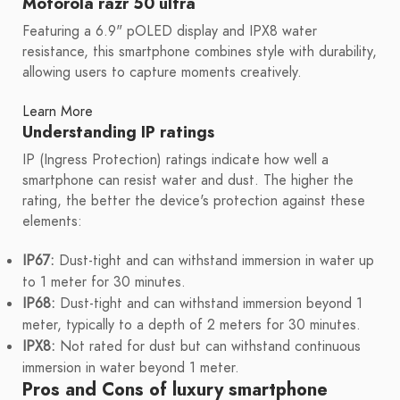
Motorola razr 50 ultra
Featuring a 6.9" pOLED display and IPX8 water
resistance, this smartphone combines style with durability,
allowing users to capture moments creatively.
Learn More
Understanding IP ratings
IP (Ingress Protection) ratings indicate how well a
smartphone can resist water and dust. The higher the
rating, the better the device's protection against these
elements:
IP67:
Dust-tight and can withstand immersion in water up
to 1 meter for 30 minutes.
IP68:
Dust-tight and can withstand immersion beyond 1
meter, typically to a depth of 2 meters for 30 minutes.
IPX8:
Not rated for dust but can withstand continuous
immersion in water beyond 1 meter.
Pros and Cons of luxury smartphone