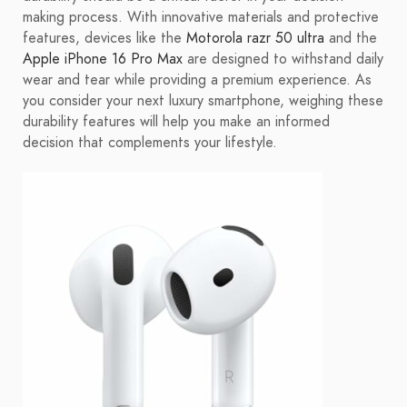
making process. With innovative materials and protective
features, devices like the
Motorola razr 50 ultra
and the
Apple iPhone 16 Pro Max
are designed to withstand daily
wear and tear while providing a premium experience. As
you consider your next luxury smartphone, weighing these
durability features will help you make an informed
decision that complements your lifestyle.