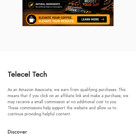
Telecel Tech
As an Amazon Associate, we earn from qualifying purchases. This
means that if you click on an affiliate link and make a purchase, we
may receive a small commission at no additional cost to you.
These commissions help support the website and allow us to
continue providing helpful content.
Discover