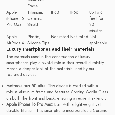
Frame
Apple
Titanium,
IP68
IP68
Up to 6
iPhone 16
Ceramic
feet for
Pro Max
Shield
30
minutes
Apple
Plastic,
Not rated
Not rated
Not
AirPods 4
Silicone Tips
applicable
Luxury smartphones and their materials
The materials used in the construction of luxury
smartphones play a pivotal role in their overall durability.
Here’s a deeper look at the materials used by our
featured devices:
Motorola razr 50 ultra:
This device is crafted with a
robust aluminum frame and features Corning Gorilla Glass
on both the front and back, ensuring a resilient exterior.
Apple iPhone 16 Pro Max:
Built with a lightweight yet
durable titanium, this smartphone incorporates a Ceramic