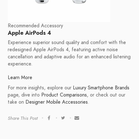
Recommended Accessory
Apple AirPods 4
Experience superior sound quality and comfort with the
redesigned Apple AirPods 4, featuring active noise
cancellation and adaptive audio for an enhanced listening
experience.
Learn More
For more insights, explore our
Luxury Smartphone Brands
page, dive into
Product Comparisons
, or check out our
take on
Designer Mobile Accessories
.
Share This Post