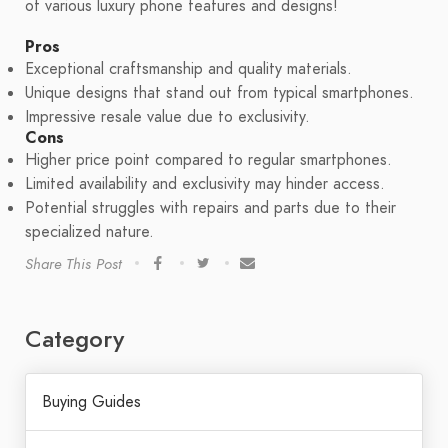
of various luxury phone features and designs!
Pros
Exceptional craftsmanship and quality materials.
Unique designs that stand out from typical smartphones.
Impressive resale value due to exclusivity.
Cons
Higher price point compared to regular smartphones.
Limited availability and exclusivity may hinder access.
Potential struggles with repairs and parts due to their
specialized nature.
Share This Post
Category
Buying Guides