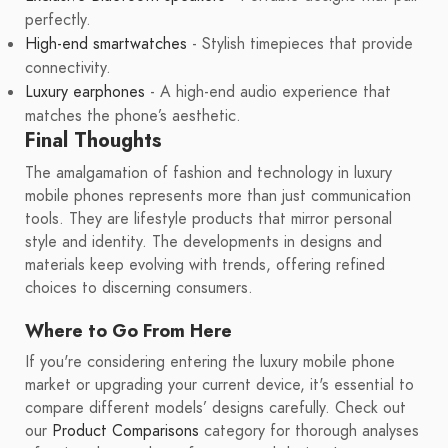
perfectly.
High-end smartwatches
- Stylish timepieces that provide
connectivity.
Luxury earphones
- A high-end audio experience that
matches the phone’s aesthetic.
Final Thoughts
The amalgamation of fashion and technology in luxury
mobile phones represents more than just communication
tools. They are lifestyle products that mirror personal
style and identity. The developments in designs and
materials keep evolving with trends, offering refined
choices to discerning consumers.
Where to Go From Here
If you're considering entering the luxury mobile phone
market or upgrading your current device, it's essential to
compare different models’ designs carefully. Check out
our
Product Comparisons
category for thorough analyses