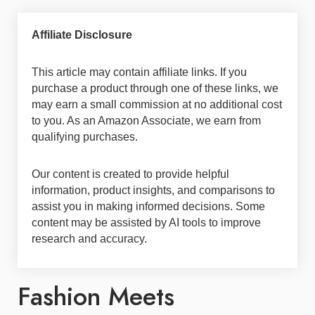
Affiliate Disclosure
This article may contain affiliate links. If you
purchase a product through one of these links, we
may earn a small commission at no additional cost
to you. As an Amazon Associate, we earn from
qualifying purchases.
Our content is created to provide helpful
information, product insights, and comparisons to
assist you in making informed decisions. Some
content may be assisted by AI tools to improve
research and accuracy.
Fashion Meets