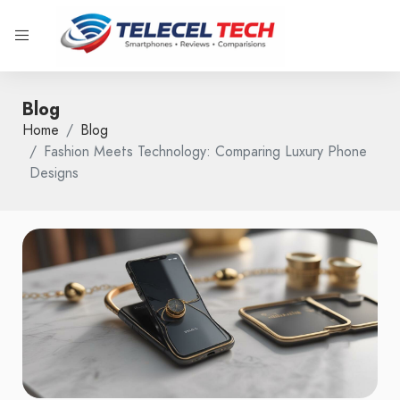
Blog
Home
Blog
Fashion Meets Technology: Comparing Luxury Phone
Designs