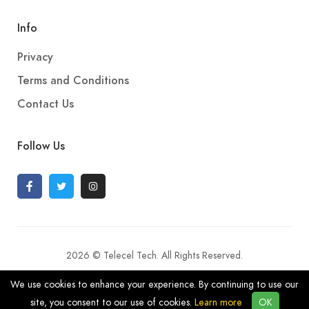
Info
Privacy
Terms and Conditions
Contact Us
Follow Us
2026 © Telecel Tech. All Rights Reserved.
We use cookies to enhance your experience. By continuing to use our
site, you consent to our use of cookies.
Learn more
OK