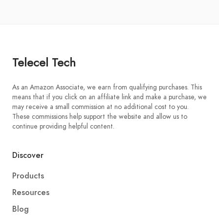
Telecel Tech
As an Amazon Associate, we earn from qualifying purchases. This
means that if you click on an affiliate link and make a purchase, we
may receive a small commission at no additional cost to you.
These commissions help support the website and allow us to
continue providing helpful content.
Discover
Products
Resources
Blog