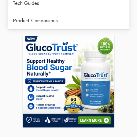
Tech Guides
Product Comparisons