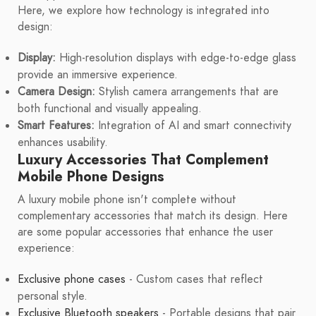
Here, we explore how technology is integrated into
design:
Display:
High-resolution displays with edge-to-edge glass
provide an immersive experience.
Camera Design:
Stylish camera arrangements that are
both functional and visually appealing.
Smart Features:
Integration of AI and smart connectivity
enhances usability.
Luxury Accessories That Complement
Mobile Phone Designs
A luxury mobile phone isn't complete without
complementary accessories that match its design. Here
are some popular accessories that enhance the user
experience:
Exclusive phone cases
- Custom cases that reflect
personal style.
Exclusive Bluetooth speakers
- Portable designs that pair