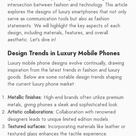
intersection between fashion and technology. This article
explores the designs of luxury smartphones that not only
serve as communication tools but also as fashion
statements. We will highlight the key aspects of each
design, including materials, features, and overall
aesthetic. Let’s dive in!
Design Trends in Luxury Mobile Phones
Luxury mobile phone designs evolve continually, drawing
inspiration from the latest trends in fashion and luxury
goods. Below are some notable design trends shaping
the current luxury phone market:
Metallic finishes:
High-end brands often utilize premium
metals, giving phones a sleek and sophisticated look.
Artistic collaborations:
Collaboration with renowned
designers leads to unique limited edition models.
Textured surfaces:
Incorporating materials like leather or
textured glass enhances the tactile experience.