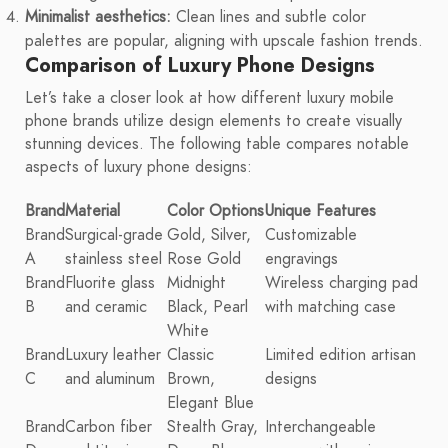
Minimalist aesthetics:
Clean lines and subtle color
palettes are popular, aligning with upscale fashion trends.
Comparison of Luxury Phone Designs
Let’s take a closer look at how different luxury mobile
phone brands utilize design elements to create visually
stunning devices. The following table compares notable
aspects of luxury phone designs:
Brand
Material
Color Options
Unique Features
Brand
Surgical-grade
Gold, Silver,
Customizable
A
stainless steel
Rose Gold
engravings
Brand
Fluorite glass
Midnight
Wireless charging pad
B
and ceramic
Black, Pearl
with matching case
White
Brand
Luxury leather
Classic
Limited edition artisan
C
and aluminum
Brown,
designs
Elegant Blue
Brand
Carbon fiber
Stealth Gray,
Interchangeable