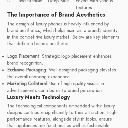
D
and titanium
Deep Blue
covers with various
textures
The Importance of Brand Aesthetics
The design of luxury phones is heavily influenced by
brand aesthetics, which helps maintain a brand’s identity
in the competitive luxury market. Below are key elements
that define a brand's aesthetic:
Logo Placement:
Strategic logo placement enhances
brand recognition.
Exclusive Packaging:
Well-designed packaging elevates
the overall unboxing experience.
Marketing Collateral:
Use of high-quality visuals in
advertisements contributes to brand perception.
Luxury Meets Technology
The technological components embedded within luxury
designs contribute significantly to their attraction. High-
performance features, alongside stylish looks, ensure
that appliances are functional as well as fashionable.