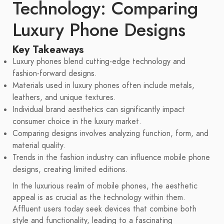
Technology: Comparing
Luxury Phone Designs
Key Takeaways
Luxury phones blend cutting-edge technology and
fashion-forward designs.
Materials used in luxury phones often include metals,
leathers, and unique textures.
Individual brand aesthetics can significantly impact
consumer choice in the luxury market.
Comparing designs involves analyzing function, form, and
material quality.
Trends in the fashion industry can influence mobile phone
designs, creating limited editions.
In the luxurious realm of mobile phones, the aesthetic
appeal is as crucial as the technology within them.
Affluent users today seek devices that combine both
style and functionality, leading to a fascinating