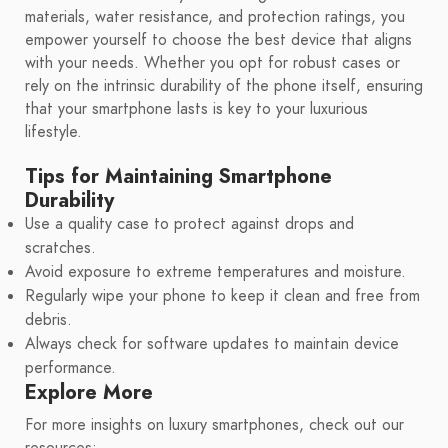
materials, water resistance, and protection ratings, you
empower yourself to choose the best device that aligns
with your needs. Whether you opt for robust cases or
rely on the intrinsic durability of the phone itself, ensuring
that your smartphone lasts is key to your luxurious
lifestyle.
Tips for Maintaining Smartphone
Durability
Use a quality case to protect against drops and
scratches.
Avoid exposure to extreme temperatures and moisture.
Regularly wipe your phone to keep it clean and free from
debris.
Always check for software updates to maintain device
performance.
Explore More
For more insights on luxury smartphones, check out our
resources: