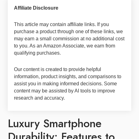
Affiliate Disclosure
This article may contain affiliate links. If you
purchase a product through one of these links, we
may earn a small commission at no additional cost
to you. As an Amazon Associate, we earn from
qualifying purchases.
Our content is created to provide helpful
information, product insights, and comparisons to
assist you in making informed decisions. Some
content may be assisted by AI tools to improve
research and accuracy.
Luxury Smartphone
Durability: Features to