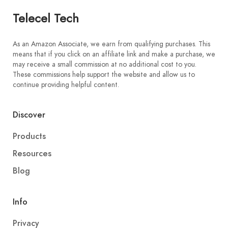
Telecel Tech
As an Amazon Associate, we earn from qualifying purchases. This
means that if you click on an affiliate link and make a purchase, we
may receive a small commission at no additional cost to you.
These commissions help support the website and allow us to
continue providing helpful content.
Discover
Products
Resources
Blog
Info
Privacy