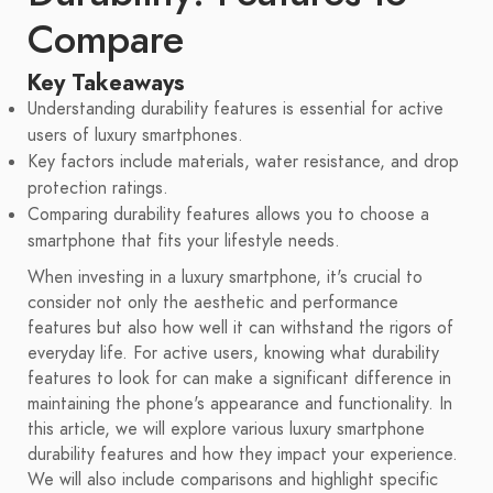
Compare
Key Takeaways
Understanding durability features is essential for active
users of luxury smartphones.
Key factors include materials, water resistance, and drop
protection ratings.
Comparing durability features allows you to choose a
smartphone that fits your lifestyle needs.
When investing in a luxury smartphone, it's crucial to
consider not only the aesthetic and performance
features but also how well it can withstand the rigors of
everyday life. For active users, knowing what durability
features to look for can make a significant difference in
maintaining the phone's appearance and functionality. In
this article, we will explore various luxury smartphone
durability features and how they impact your experience.
We will also include comparisons and highlight specific