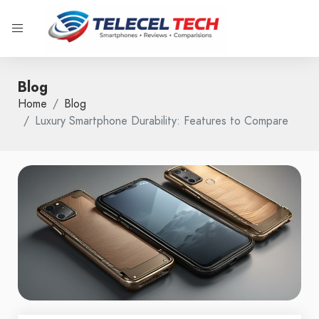
Blog
Home
Blog
Luxury Smartphone Durability: Features to Compare