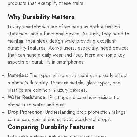
products that exemplify these traits.
Why Durability Matters
Luxury smartphones are often seen as both a fashion
statement and a functional device. As such, they need to
maintain their sleek design while providing excellent
durability features. Active users, especially, need devices
that can handle daily wear and tear. Here are some key
aspects of durability in smartphones:
Materials:
The types of materials used can greatly affect
a phone's durability. Premium metals, glass types, and
plastics are common in luxury devices.
Water Resistance:
IP ratings indicate how resistant a
phone is to water and dust.
Drop Protection:
Understanding drop protection ratings
can ensure your phone survives accidental drops.
Comparing Durability Features
Let’s take a closer look at how different luxury