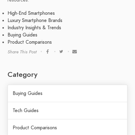
High-End Smartphones
Luxury Smartphone Brands
Industry Insights & Trends
Buying Guides
Product Comparisons
Share This Post
Category
Buying Guides
Tech Guides
Product Comparisons