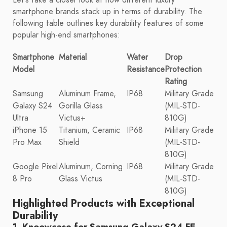
smartphone brands stack up in terms of durability. The
following table outlines key durability features of some
popular high-end smartphones:
Smartphone
Material
Water
Drop
Model
Resistance
Protection
Rating
Samsung
Aluminum Frame,
IP68
Military Grade
Galaxy S24
Gorilla Glass
(MIL-STD-
Ultra
Victus+
810G)
iPhone 15
Titanium, Ceramic
IP68
Military Grade
Pro Max
Shield
(MIL-STD-
810G)
Google Pixel
Aluminum, Corning
IP68
Military Grade
8 Pro
Glass Victus
(MIL-STD-
810G)
Highlighted Products with Exceptional
Durability
1. Knoowcase for Samsung Galaxy S24 FE