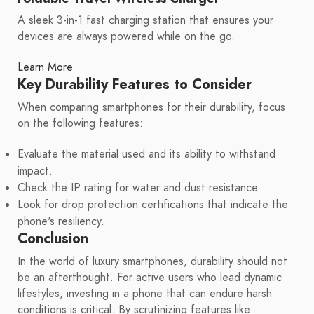
A sleek 3-in-1 fast charging station that ensures your
devices are always powered while on the go.
Learn More
Key Durability Features to Consider
When comparing smartphones for their durability, focus
on the following features:
Evaluate the material used and its ability to withstand
impact.
Check the IP rating for water and dust resistance.
Look for drop protection certifications that indicate the
phone's resiliency.
Conclusion
In the world of luxury smartphones, durability should not
be an afterthought. For active users who lead dynamic
lifestyles, investing in a phone that can endure harsh
conditions is critical. By scrutinizing features like