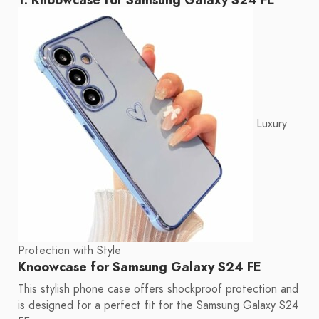
Luxury
Protection with Style
Knoowcase for Samsung Galaxy S24 FE
This stylish phone case offers shockproof protection and
is designed for a perfect fit for the Samsung Galaxy S24