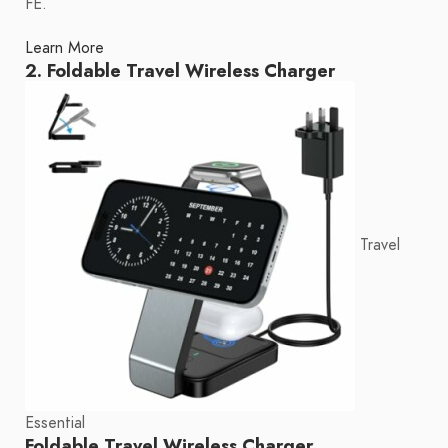
FE.
Learn More
2. Foldable Travel Wireless Charger
Travel
Essential
Foldable Travel Wireless Charger