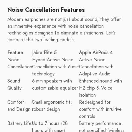
Noise Cancellation Features
Modern earphones are not just about sound; they offer
an immersive experience with noise cancellation
technologies designed to eliminate distractions. Let’s
compare the two leading models.
Feature
Jabra Elite 5
Apple AirPods 4
Noise
Hybrid Active Noise
Active Noise
Cancellation
Cancellation with 6-mic
Cancellation with
technology
Adaptive Audio
Sound
6 mm speakers with
Enhanced sound with
Quality
customizable equalizer
H2 chip & Voice
Isolation
Comfort
Small ergonomic fit,
Redesigned for
and Design
robust design
comfort with intuitive
controls
Battery Life
Up to 7 hours (28
Battery performance
hours with case)
not specified (wireless