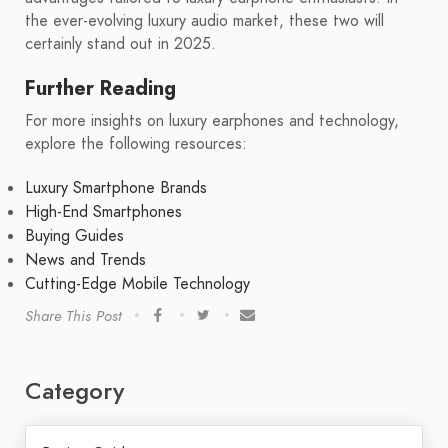
the ever-evolving luxury audio market, these two will
certainly stand out in 2025.
Further Reading
For more insights on luxury earphones and technology,
explore the following resources:
Luxury Smartphone Brands
High-End Smartphones
Buying Guides
News and Trends
Cutting-Edge Mobile Technology
Share This Post
Category