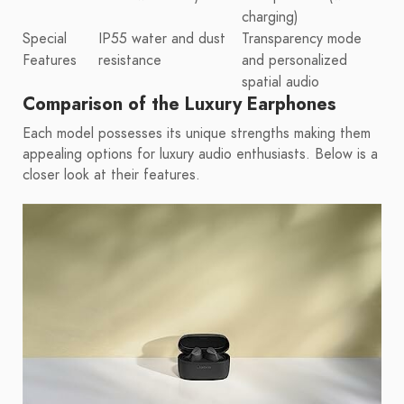
charging)
Special
IP55 water and dust
Transparency mode
Features
resistance
and personalized
spatial audio
Comparison of the Luxury Earphones
Each model possesses its unique strengths making them
appealing options for luxury audio enthusiasts. Below is a
closer look at their features.