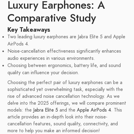
Luxury Earphones: A
Comparative Study
Key Takeaways
Two leading luxury earphones are Jabra Elite 5 and Apple
AirPods 4.
Noise-cancellation effectiveness significantly enhances
audio experiences in various environments.
Choosing between ergonomics, battery life, and sound
quality can influence your decision.
Choosing the perfect pair of luxury earphones can be a
sophisticated yet overwhelming task, especially with the
rise of advanced noise cancellation technology. As we
delve into the 2025 offerings, we will compare prominent
models: the
Jabra Elite 5
and the
Apple AirPods 4
. This
article provides an in-depth look into their noise-
cancellation features, sound quality, connectivity, and
more to help you make an informed decision!