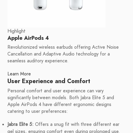
Highlight
Apple AirPods 4
Revolutionized wireless earbuds offering Active Noise
Cancellation and Adaptive Audio technology for a
seamless auditory experience.
Learn More
User Experience and Comfort
Personal comfort and user experience can vary
significantly between models. Both Jabra Elite 5 and
Apple AirPods 4 have different ergonomic designs
catering to user preferences:
Jabra Elite 5:
Offers a snug fit with three different ear
gel sizes, ensuring comfort even during prolonged use.