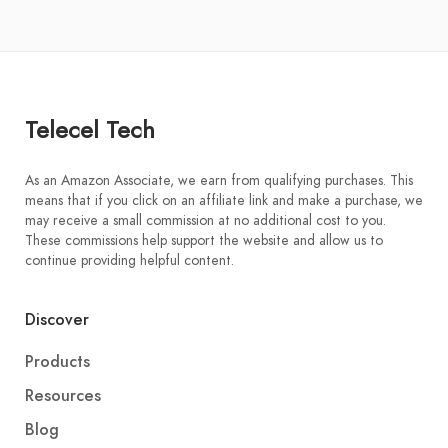
Telecel Tech
As an Amazon Associate, we earn from qualifying purchases. This
means that if you click on an affiliate link and make a purchase, we
may receive a small commission at no additional cost to you.
These commissions help support the website and allow us to
continue providing helpful content.
Discover
Products
Resources
Blog