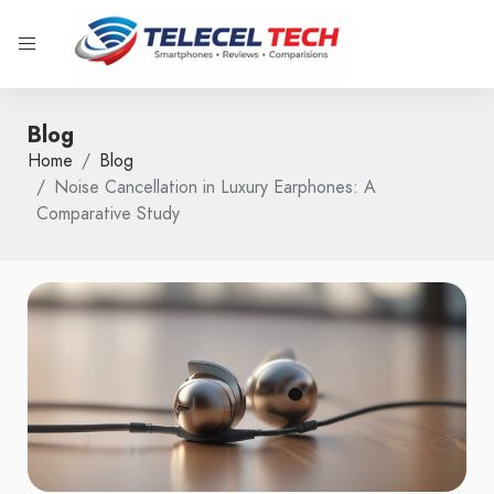
Blog
Home
Blog
Noise Cancellation in Luxury Earphones: A
Comparative Study