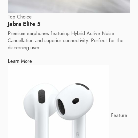
Top Choice
Jabra Elite 5
Premium earphones featuring Hybrid Active Noise
Cancellation and superior connectivity. Perfect for the
discerning user.
Learn More
Feature