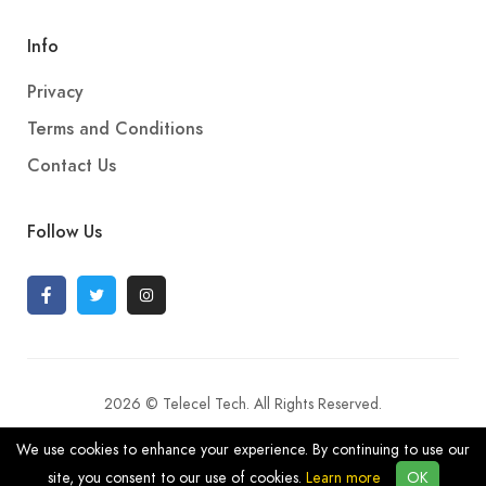
Info
Privacy
Terms and Conditions
Contact Us
Follow Us
2026 © Telecel Tech. All Rights Reserved.
We use cookies to enhance your experience. By continuing to use our
site, you consent to our use of cookies.
Learn more
OK