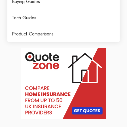
Buying Guides
Tech Guides
Product Comparisons