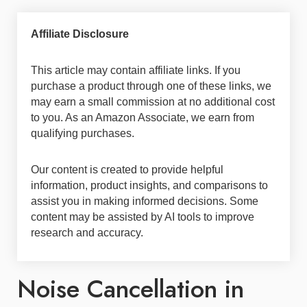
Affiliate Disclosure
This article may contain affiliate links. If you
purchase a product through one of these links, we
may earn a small commission at no additional cost
to you. As an Amazon Associate, we earn from
qualifying purchases.
Our content is created to provide helpful
information, product insights, and comparisons to
assist you in making informed decisions. Some
content may be assisted by AI tools to improve
research and accuracy.
Noise Cancellation in