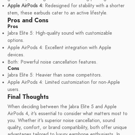
Apple AirPods 4:
Redesigned for stability with a shorter
stem, these earbuds cater to an active lifestyle.
Pros and Cons
Pros
Jabra Elite 5: High-quality sound with customizable
options.
Apple AirPods 4: Excellent integration with Apple
devices.
Both: Powerful noise cancellation features.
Cons
Jabra Elite 5: Heavier than some competitors.
Apple AirPods 4: Limited customization for non-Apple
users.
Final Thoughts
When deciding between the Jabra Elite 5 and Apple
AirPods 4, it's essential to consider what matters most to
you. Whether it's superior noise cancellation, sound
quality, comfort, or brand compatibility, both offer unique
advantages tailored to luxury earphone enthusiasts. In