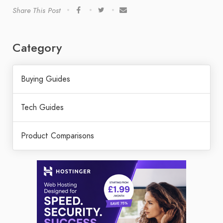
Share This Post
Category
Buying Guides
Tech Guides
Product Comparisons