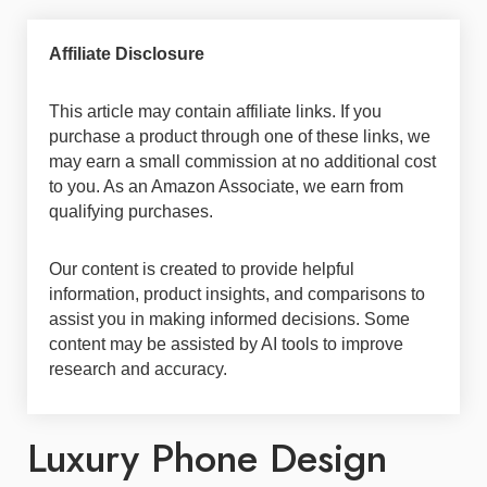
Affiliate Disclosure
This article may contain affiliate links. If you
purchase a product through one of these links, we
may earn a small commission at no additional cost
to you. As an Amazon Associate, we earn from
qualifying purchases.
Our content is created to provide helpful
information, product insights, and comparisons to
assist you in making informed decisions. Some
content may be assisted by AI tools to improve
research and accuracy.
Luxury Phone Design