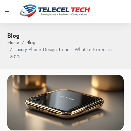
Blog
Home
Blog
Luxury Phone Design Trends: What to Expect in
2025