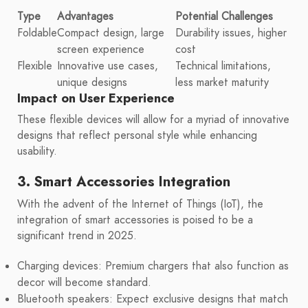
Type
Advantages
Potential Challenges
Foldable
Compact design, large
Durability issues, higher
screen experience
cost
Flexible
Innovative use cases,
Technical limitations,
unique designs
less market maturity
Impact on User Experience
These flexible devices will allow for a myriad of innovative
designs that reflect personal style while enhancing
usability.
3. Smart Accessories Integration
With the advent of the Internet of Things (IoT), the
integration of smart accessories is poised to be a
significant trend in 2025.
Charging devices: Premium chargers that also function as
decor will become standard.
Bluetooth speakers: Expect exclusive designs that match