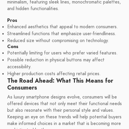
minimalism, featuring sleek lines, monochromatic palettes,
and hidden functionalities.
Pros
Enhanced aesthetics that appeal to modern consumers.
Streamlined functions that emphasize user-friendliness.
Reduced size without compromising on technology.
Cons
Potentially limiting for users who prefer varied features.
Possible reduction in physical buttons may affect
accessibility.
Higher production costs affecting retail prices.
The Road Ahead: What This Means for
Consumers
As luxury smartphone designs evolve, consumers will be
offered devices that not only meet their functional needs
but also resonate with their personal style and values.
Keeping an eye on these trends will help potential buyers
make informed choices in a market that is becoming more