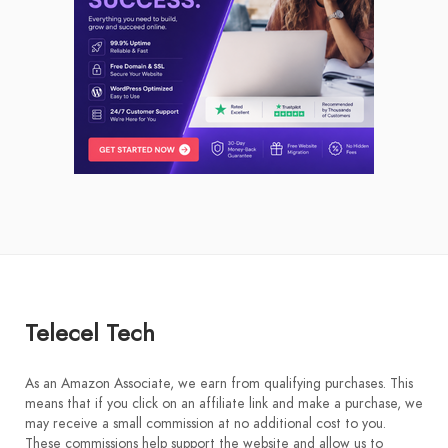
Telecel Tech
As an Amazon Associate, we earn from qualifying purchases. This
means that if you click on an affiliate link and make a purchase, we
may receive a small commission at no additional cost to you.
These commissions help support the website and allow us to