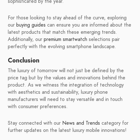
sophisticated by the year.
For those looking to stay ahead of the curve, exploring
our
buying guides
can ensure you are informed about the
latest products that match these emerging trends.
Additionally, our
premium smartwatch
selections pair
perfectly with the evolving smartphone landscape.
Conclusion
The luxury of tomorrow will not just be defined by the
price tag but by the values and innovations behind the
product. As we witness the integration of technology
with aesthetics and sustainability, luxury phone
manufacturers will need to stay versatile and in touch
with consumer preferences.
Stay connected with our
News and Trends
category for
further updates on the latest luxury mobile innovations!