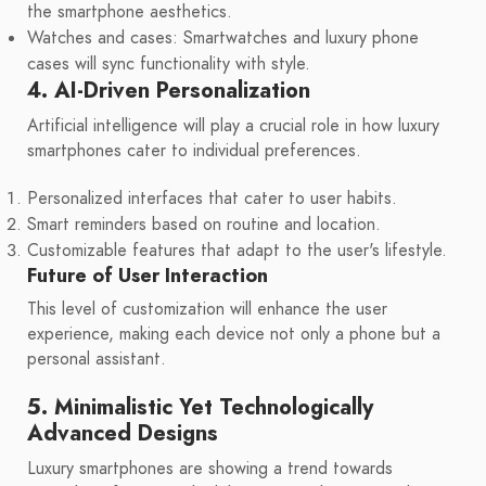
the smartphone aesthetics.
Watches and cases: Smartwatches and luxury phone
cases will sync functionality with style.
4. AI-Driven Personalization
Artificial intelligence will play a crucial role in how luxury
smartphones cater to individual preferences.
Personalized interfaces that cater to user habits.
Smart reminders based on routine and location.
Customizable features that adapt to the user's lifestyle.
Future of User Interaction
This level of customization will enhance the user
experience, making each device not only a phone but a
personal assistant.
5. Minimalistic Yet Technologically
Advanced Designs
Luxury smartphones are showing a trend towards