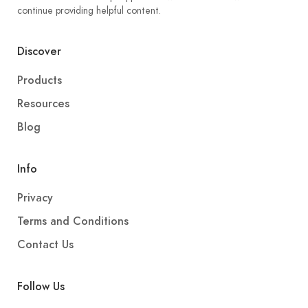
continue providing helpful content.
Discover
Products
Resources
Blog
Info
Privacy
Terms and Conditions
Contact Us
Follow Us