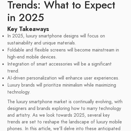
Trends: What to Expect
in 2025
Key Takeaways
In 2025, luxury smartphone designs will focus on
sustainability and unique materials.
Foldable and flexible screens will become mainstream in
high-end mobile devices.
Integration of smart accessories will be a significant
trend.
AI-driven personalization will enhance user experiences.
Luxury brands will prioritize minimalism while maximizing
technology.
The luxury smartphone market is continually evolving, with
designers and brands exploring how to marry technology
and artistry. As we look towards 2025, several key
trends are set to reshape the landscape of luxury mobile
phones. In this article, we'll delve into these anticipated