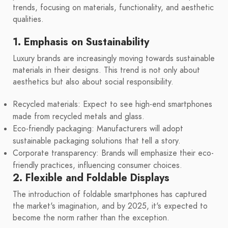
trends, focusing on materials, functionality, and aesthetic
qualities.
1. Emphasis on Sustainability
Luxury brands are increasingly moving towards sustainable
materials in their designs. This trend is not only about
aesthetics but also about social responsibility.
Recycled materials: Expect to see high-end smartphones
made from recycled metals and glass.
Eco-friendly packaging: Manufacturers will adopt
sustainable packaging solutions that tell a story.
Corporate transparency: Brands will emphasize their eco-
friendly practices, influencing consumer choices.
2. Flexible and Foldable Displays
The introduction of foldable smartphones has captured
the market's imagination, and by 2025, it's expected to
become the norm rather than the exception.