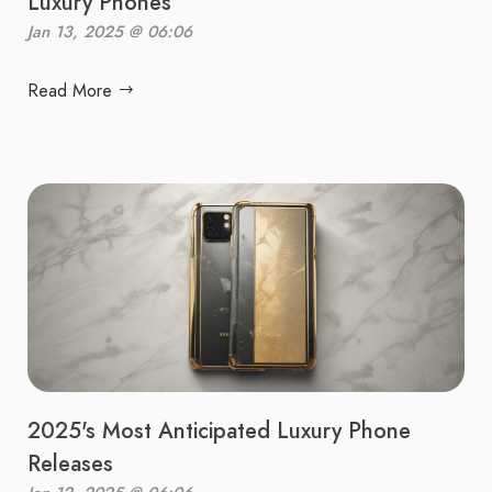
Luxury Phones
Jan 13, 2025 @ 06:06
Read More
2025's Most Anticipated Luxury Phone
Releases