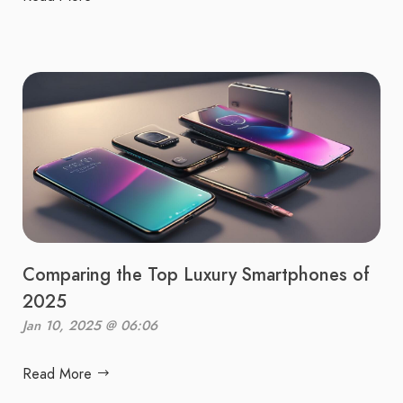
Comparing the Top Luxury Smartphones of
2025
Jan 10, 2025 @ 06:06
Read More