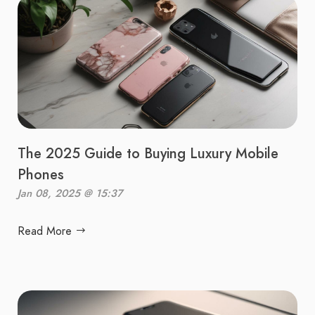
The 2025 Guide to Buying Luxury Mobile
Phones
Jan 08, 2025 @ 15:37
Read More