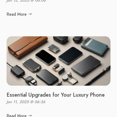
Jan 12, 2025 @ 06:06
Read More
Essential Upgrades for Your Luxury Phone
Jan 11, 2025 @ 06:36
Read More