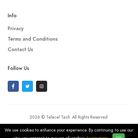
Info
Privacy
Terms and Conditions
Contact Us
Follow Us
2026 © Telecel Tech. All Rights Reserved.
We use cookies to enhance your experience. By continuing to use our