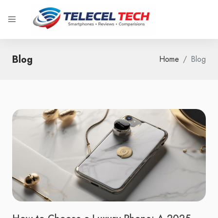
Blog
Home
Blog