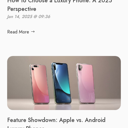
How to Choose a Luxury Phone: A 2025
Perspective
Jan 14, 2025 @ 09:36
Read More
Feature Showdown: Apple vs. Android