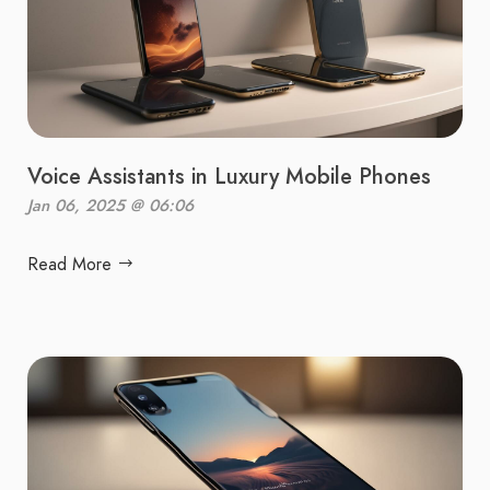
Voice Assistants in Luxury Mobile Phones
Jan 06, 2025 @ 06:06
Read More