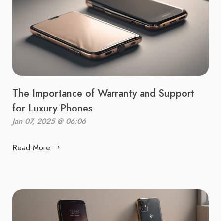
The Importance of Warranty and Support
for Luxury Phones
Jan 07, 2025 @ 06:06
Read More