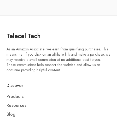
Telecel Tech
As an Amazon Associate, we earn from qualifying purchases. This
means that if you click on an affiliate link and make a purchase, we
may receive a small commission at no additional cost to you.
These commissions help support the website and allow us to
continue providing helpful content.
Discover
Products
Resources
Blog