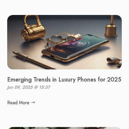
Emerging Trends in Luxury Phones for 2025
Jan 09, 2025 @ 15:37
Read More