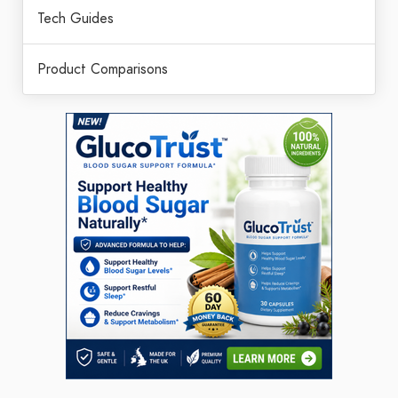
Tech Guides
Product Comparisons