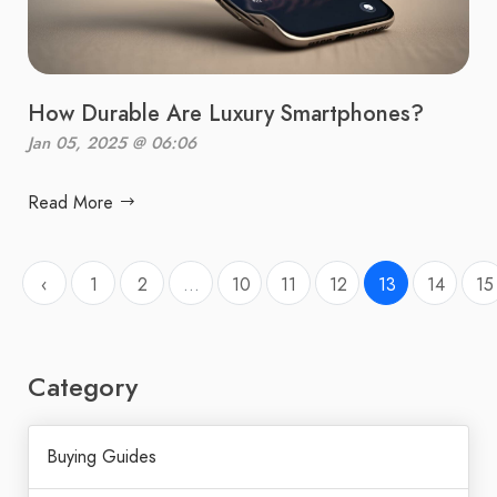
How Durable Are Luxury Smartphones?
Jan 05, 2025 @ 06:06
Read More
‹
1
2
...
10
11
12
13
14
15
Category
Buying Guides